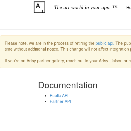
The art world in your app. ™
H
Please note, we are in the process of retiring the
public api.
The publ
time without additional notice. This change will not affect integratio
If you're an Artsy partner gallery, reach out to your Artsy Liaison or
Documentation
Public API
Partner API