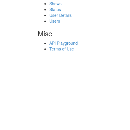
Shows
Status
User Details
Users
Misc
API Playground
Terms of Use