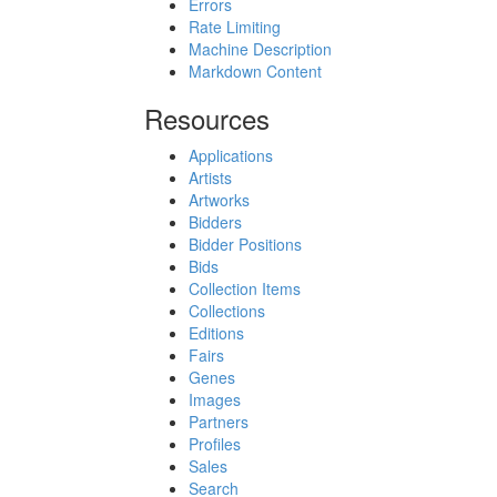
Errors
Rate Limiting
Machine Description
Markdown Content
Resources
Applications
Artists
Artworks
Bidders
Bidder Positions
Bids
Collection Items
Collections
Editions
Fairs
Genes
Images
Partners
Profiles
Sales
Search