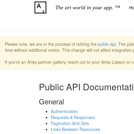
The art world in your app. ™
H
Please note, we are in the process of retiring the
public api.
The publ
time without additional notice. This change will not affect integratio
If you're an Artsy partner gallery, reach out to your Artsy Liaison or
Public API Documentat
General
Authentication
Requests & Responses
Pagination And Sets
Links Between Resources