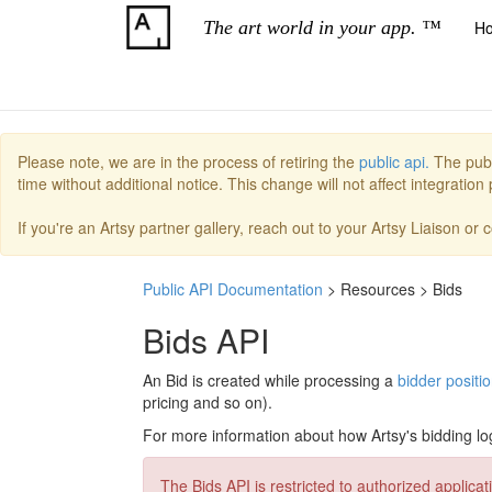
The art world in your app. ™
H
Please note, we are in the process of retiring the
public api.
The publ
time without additional notice. This change will not affect integratio
If you're an Artsy partner gallery, reach out to your Artsy Liaison or
Public API Documentation
> Resources > Bids
Bids API
An Bid is created while processing a
bidder positi
pricing and so on).
For more information about how Artsy's bidding l
The Bids API is restricted to authorized applicat