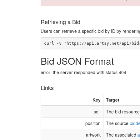
Retrieving a Bid
Users can retrieve a specific bid by ID by renderin
Bid JSON Format
error: the server responded with status 404
Links
Key
Target
self
The bid resource
position
The source
bidde
artwork
The associated
a