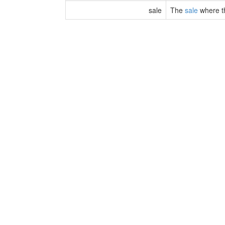
sale
The
sale
where t