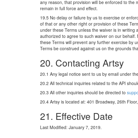
any reason, that provision will be enforced to th
remain in full force and effect.
19.5 No delay or failure by us to exercise or enfo
of that or any other right or provision of these T
under these Terms unless the waiver is in writing 
authorized to agree to such waiver on our behalf. 
these Terms will prevent any further exercise by us
Terms be construed against us on the grounds tha
20. Contacting Artsy
20.1 Any legal notice sent to us by email under t
20.2 All technical inquiries related to the API shou
20.3 All other inquiries should be directed to
suppo
20.4 Artsy is located at: 401 Broadway, 26th Floo
21. Effective Date
Last Modified: January 7, 2019.