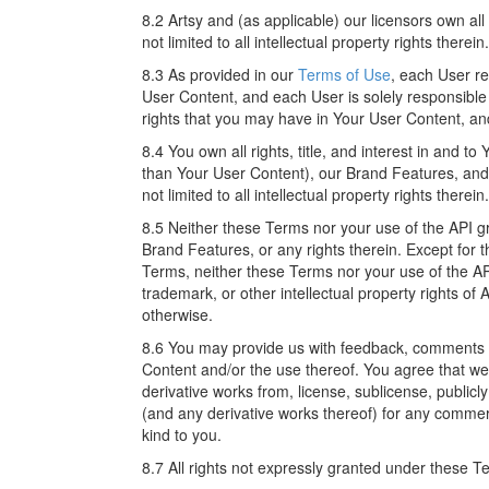
8.2 Artsy and (as applicable) our licensors own all r
not limited to all intellectual property rights therein.
8.3 As provided in our
Terms of Use
, each User re
User Content, and each User is solely responsible f
rights that you may have in Your User Content, an
8.4 You own all rights, title, and interest in and t
than Your User Content), our Brand Features, and
not limited to all intellectual property rights therein.
8.5 Neither these Terms nor your use of the API g
Brand Features, or any rights therein. Except for t
Terms, neither these Terms nor your use of the AP
trademark, or other intellectual property rights of 
otherwise.
8.6 You may provide us with feedback, comments or
Content and/or the use thereof. You agree that we w
derivative works from, license, sublicense, public
(and any derivative works thereof) for any commer
kind to you.
8.7 All rights not expressly granted under these T