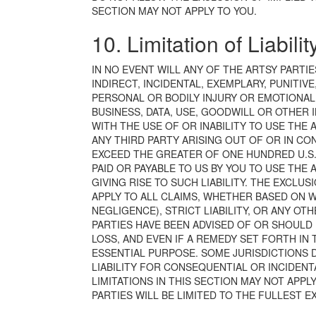
SECTION MAY NOT APPLY TO YOU.
10. Limitation of Liabilit
IN NO EVENT WILL ANY OF THE ARTSY PARTIE
INDIRECT, INCIDENTAL, EXEMPLARY, PUNITIV
PERSONAL OR BODILY INJURY OR EMOTIONAL 
BUSINESS, DATA, USE, GOODWILL OR OTHER 
WITH THE USE OF OR INABILITY TO USE THE A
ANY THIRD PARTY ARISING OUT OF OR IN CON
EXCEED THE GREATER OF ONE HUNDRED U.S. 
PAID OR PAYABLE TO US BY YOU TO USE THE 
GIVING RISE TO SUCH LIABILITY. THE EXCLUSI
APPLY TO ALL CLAIMS, WHETHER BASED ON 
NEGLIGENCE), STRICT LIABILITY, OR ANY O
PARTIES HAVE BEEN ADVISED OF OR SHOULD
LOSS, AND EVEN IF A REMEDY SET FORTH IN 
ESSENTIAL PURPOSE. SOME JURISDICTIONS 
LIABILITY FOR CONSEQUENTIAL OR INCIDEN
LIMITATIONS IN THIS SECTION MAY NOT APPLY
PARTIES WILL BE LIMITED TO THE FULLEST E