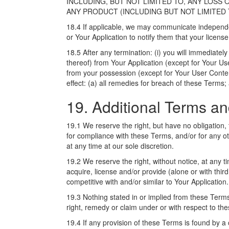
INCLUDING, BUT NOT LIMITED TO, ANY LOSS 
ANY PRODUCT (INCLUDING BUT NOT LIMITED T
18.4 If applicable, we may communicate independe
or Your Application to notify them that your licens
18.5 After any termination: (i) you will immediatel
thereof) from Your Application (except for Your Use
from your possession (except for Your User Content)
effect: (a) all remedies for breach of these Terms;
19. Additional Terms a
19.1 We reserve the right, but have no obligation, 
for compliance with these Terms, and/or for any 
at any time at our sole discretion.
19.2 We reserve the right, without notice, at any ti
acquire, license and/or provide (alone or with third
competitive with and/or similar to Your Application.
19.3 Nothing stated in or implied from these Terms 
right, remedy or claim under or with respect to th
19.4 If any provision of these Terms is found by a 