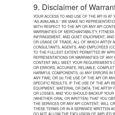
9. Disclaimer of Warran
YOUR ACCESS TO AND USE OF THE API IS AT Y
“AS AVAILABLE.” WE MAKE NO REPRESENTATI
WITH RESPECT TO THE API OR ANY API CONTE
WARRANTIES OF MERCHANTABILITY, FITNESS 
INFRINGEMENT, AND QUIET ENJOYMENT, AND
OR USAGE OF TRADE, ALL OF WHICH ARTSY 
CONSULTANTS, AGENTS, AND EMPLOYEES (COL
TO THE FULLEST EXTENT PERMITTED BY APPL
REPRESENTATIONS OR WARRANTIES OF ANY KIN
CONTENT WILL MEET YOUR REQUIREMENTS OR
OR ERRORS, ACCURATE, RELIABLE, COMPLETE
HARMFUL COMPONENTS; (ii) ANY ERRORS IN 
ANY TIME; OR (iii) THE USE OF THE API OR 
SPECIFIC RESULTS. IF THE USE OF THE API 
EQUIPMENT, MATERIAL OR DATA, THE ARTSY 
OR LOSSES, AND YOU SHOULD BACKUP YOUR D
(WHETHER ORAL OR WRITTEN) THAT YOU OBT
THE SERVICES OR ANY API CONTENT, WILL C
THESE TERMS OR IN A SEPARATE WRITTEN A
DO NOT ALLOW THE EXCLUSION OF IMPLIED W