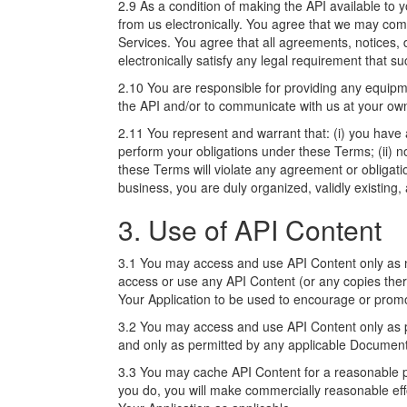
2.9 As a condition of making the API available t
from us electronically. You agree that we may com
Services. You agree that all agreements, notices,
electronically satisfy any legal requirement that s
2.10 You are responsible for providing any equipm
the API and/or to communicate with us at your own
2.11 You represent and warrant that: (i) you have 
perform your obligations under these Terms; (ii)
these Terms will violate any agreement or obligation
business, you are duly organized, validly existing
3. Use of API Content
3.1 You may access and use API Content only as 
access or use any API Content (or any copies there
Your Application to be used to encourage or promote
3.2 You may access and use API Content only as per
and only as permitted by any applicable Document
3.3 You may cache API Content for a reasonable per
you do, you will make commercially reasonable eff