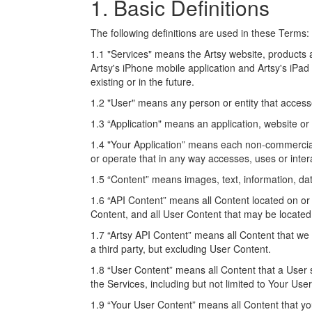
1. Basic Definitions
The following definitions are used in these Terms:
1.1 "Services" means the Artsy website, products a
Artsy's iPhone mobile application and Artsy's iPad
existing or in the future.
1.2 "User" means any person or entity that access
1.3 “Application" means an application, website or 
1.4 "Your Application” means each non-commercial 
or operate that in any way accesses, uses or intera
1.5 “Content” means images, text, information, dat
1.6 “API Content” means all Content located on or
Content, and all User Content that may be located
1.7 “Artsy API Content” means all Content that we 
a third party, but excluding User Content.
1.8 “User Content” means all Content that a User 
the Services, including but not limited to Your Use
1.9 “Your User Content” means all Content that yo