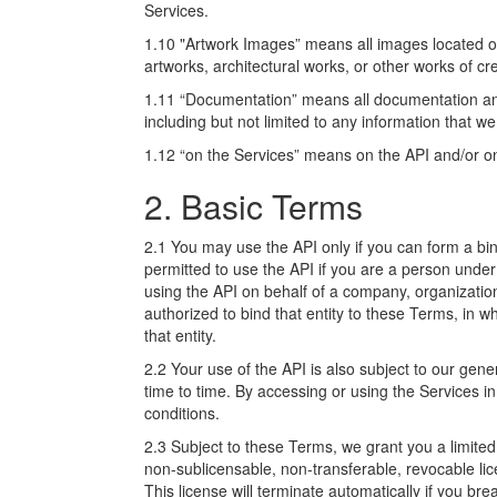
Services.
1.10 "Artwork Images” means all images located o
artworks, architectural works, or other works of cr
1.11 “Documentation” means all documentation and
including but not limited to any information that w
1.12 “on the Services” means on the API and/or on
2. Basic Terms
2.1 You may use the API only if you can form a bin
permitted to use the API if you are a person under
using the API on behalf of a company, organization
authorized to bind that entity to these Terms, in w
that entity.
2.2 Your use of the API is also subject to our gene
time to time. By accessing or using the Services 
conditions.
2.3 Subject to these Terms, we grant you a limited
non-sublicensable, non-transferable, revocable li
This license will terminate automatically if you b