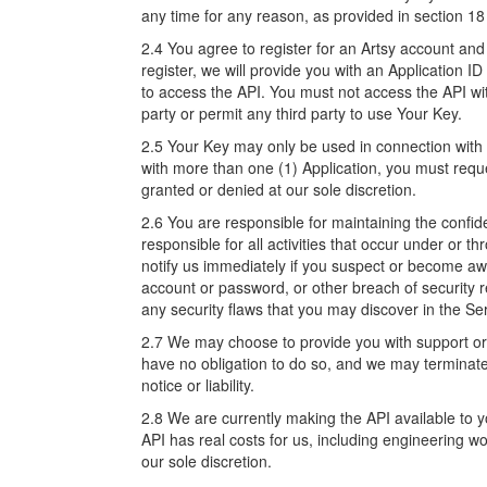
any time for any reason, as provided in section 18
2.4 You agree to register for an Artsy account and
register, we will provide you with an Application I
to access the API. You must not access the API wi
party or permit any third party to use Your Key.
2.5 Your Key may only be used in connection with o
with more than one (1) Application, you must requ
granted or denied at our sole discretion.
2.6 You are responsible for maintaining the confi
responsible for all activities that occur under or
notify us immediately if you suspect or become aw
account or password, or other breach of security r
any security flaws that you may discover in the Se
2.7 We may choose to provide you with support or m
have no obligation to do so, and we may terminate 
notice or liability.
2.8 We are currently making the API available to 
API has real costs for us, including engineering wo
our sole discretion.