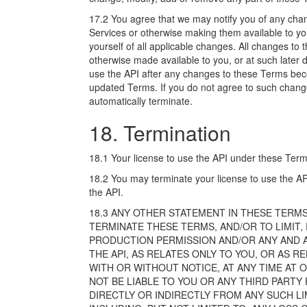
17.2 You agree that we may notify you of any cha
Services or otherwise making them available to yo
yourself of all applicable changes. All changes to
otherwise made available to you, or at such later 
use the API after any changes to these Terms be
updated Terms. If you do not agree to such change
automatically terminate.
18. Termination
18.1 Your license to use the API under these Terms
18.2 You may terminate your license to use the AP
the API.
18.3 ANY OTHER STATEMENT IN THESE TERMS
TERMINATE THESE TERMS, AND/OR TO LIMIT,
PRODUCTION PERMISSION AND/OR ANY AND AL
THE API, AS RELATES ONLY TO YOU, OR AS 
WITH OR WITHOUT NOTICE, AT ANY TIME AT O
NOT BE LIABLE TO YOU OR ANY THIRD PARTY
DIRECTLY OR INDIRECTLY FROM ANY SUCH LI