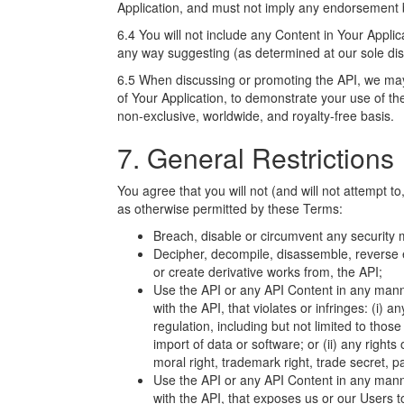
Application, and must not imply any endorsement 
6.4 You will not include any Content in Your Applica
any way suggesting (as determined at our sole dis
6.5 When discussing or promoting the API, we ma
of Your Application, to demonstrate your use of th
non-exclusive, worldwide, and royalty-free basis.
7. General Restrictions
You agree that you will not (and will not attempt to
as otherwise permitted by these Terms:
Breach, disable or circumvent any security me
Decipher, decompile, disassemble, reverse e
or create derivative works from, the API;
Use the API or any API Content in any manne
with the API, that violates or infringes: (i) an
regulation, including but not limited to tho
import of data or software; or (ii) any rights 
moral right, trademark right, trade secret, pat
Use the API or any API Content in any manne
with the API, that exposes us or our Users to