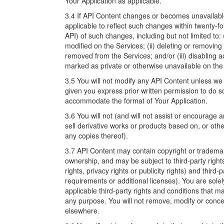
Your Application as applicable.
3.4 If API Content changes or becomes unavailable
applicable to reflect such changes within twenty-fo
API) of such changes, including but not limited to:
modified on the Services; (ii) deleting or removin
removed from the Services; and/or (iii) disabling 
marked as private or otherwise unavailable on the
3.5 You will not modify any API Content unless we o
given you express prior written permission to do s
accommodate the format of Your Application.
3.6 You will not (and will not assist or encourage an
sell derivative works or products based on, or oth
any copies thereof).
3.7 API Content may contain copyright or trademark 
ownership, and may be subject to third-party rights
rights, privacy rights or publicity rights) and third-
requirements or additional licenses). You are sole
applicable third-party rights and conditions that 
any purpose. You will not remove, modify or concea
elsewhere.