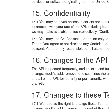
services, or software originating from the United S
15. Confidentiality
15.1 You may be given access to certain nonpublic o
connection with your use of the API, including but 
we may make available to you (collectively, “Confid
15.2 You may use Confidential Information only to
Terms. You agree to not disclose any Confidential I
consent. You are fully responsible for all use of th
16. Changes to the API
The API is updated frequently, and its form and fu
change, modify, add, remove, or discontinue the ap
and all of the API, temporarily or permanently, with
discretion.
17. Changes to these 
17.1 We reserve the right to change these Terms fro
change, modify, add or remove any part of these 