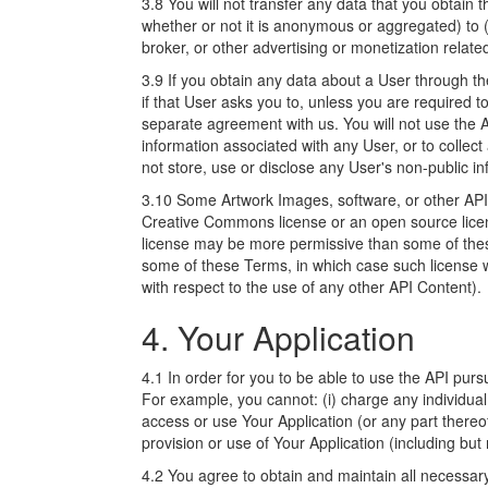
3.8 You will not transfer any data that you obtain 
whether or not it is anonymous or aggregated) to 
broker, or other advertising or monetization relate
3.9 If you obtain any data about a User through the
if that User asks you to, unless you are required t
separate agreement with us. You will not use the 
information associated with any User, or to collect
not store, use or disclose any User's non-public in
3.10 Some Artwork Images, software, or other API 
Creative Commons license or an open source licens
license may be more permissive than some of thes
some of these Terms, in which case such license wi
with respect to the use of any other API Content).
4. Your Application
4.1 In order for you to be able to use the API pu
For example, you cannot: (i) charge any individual 
access or use Your Application (or any part thereof
provision or use of Your Application (including but 
4.2 You agree to obtain and maintain all necessary