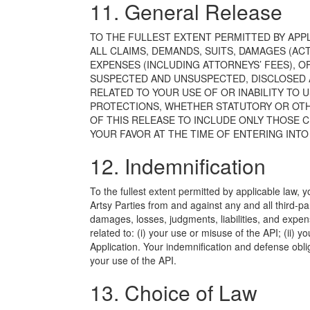
11. General Release
TO THE FULLEST EXTENT PERMITTED BY APP
ALL CLAIMS, DEMANDS, SUITS, DAMAGES (ACT
EXPENSES (INCLUDING ATTORNEYS’ FEES), 
SUSPECTED AND UNSUSPECTED, DISCLOSED A
RELATED TO YOUR USE OF OR INABILITY TO U
PROTECTIONS, WHETHER STATUTORY OR OTH
OF THIS RELEASE TO INCLUDE ONLY THOSE 
YOUR FAVOR AT THE TIME OF ENTERING INTO
12. Indemnification
To the fullest extent permitted by applicable law,
Artsy Parties from and against any and all third-p
damages, losses, judgments, liabilities, and expens
related to: (i) your use or misuse of the API; (ii) 
Application. Your indemnification and defense obl
your use of the API.
13. Choice of Law