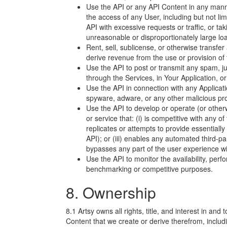
Use the API or any API Content in any manne
the access of any User, including but not lim
API with excessive requests or traffic, or tak
unreasonable or disproportionately large lo
Rent, sell, sublicense, or otherwise transfer
derive revenue from the use or provision of 
Use the API to post or transmit any spam, 
through the Services, in Your Application, o
Use the API in connection with any Applicati
spyware, adware, or any other malicious pr
Use the API to develop or operate (or otherw
or service that: (i) is competitive with any of
replicates or attempts to provide essentiall
API); or (iii) enables any automated third-pa
bypasses any part of the user experience wi
Use the API to monitor the availability, perf
benchmarking or competitive purposes.
8. Ownership
8.1 Artsy owns all rights, title, and interest in and 
Content that we create or derive therefrom, including