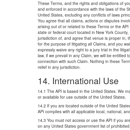
These Terms, and the rights and obligations of y
and enforced in accordance with the laws of the St
United States, excluding any conflicts of laws prin
You agree that all claims, actions or disputes invo
arising out of or related to these Terms or the API
state or federal court located in New York County,
jurisdiction of, and agree that venue is proper in,
for the purpose of litigating all Claims, and you 
expressly waive any right to a jury trial in the liti
law, if we prevail in any Claim, we will be entitled
connection with such Claim. Nothing in these Terms
relief in any jurisdiction.
14. International Use
14.1 The API is based in the United States. We ma
or available for use outside of the United States.
14.2 If you are located outside of the United Stat
API complies with all applicable local, national, an
14.3 You must not access or use the API if you are:
on any United States government list of prohibited o