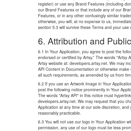
register) or use any Brand Features (including dom
our Brand Features or that include any of our Bran
Features, or in any other confusingly similar trad
otherwise, you will, at no expense to us, immediate
section 5.3 will survive these Terms and your use 
6. Attribution and Public
6.1 In Your Application, you agree to post the follo
endorsed or certified by Artsy.” The words "Artsy A
Artsy website at: developers.artsy.net. We may incl
API Content in Documentation or otherwise make s
all such requirements, as amended by us from time
6.2 If you use an Artwork Image in Your Application,
post the following notice prominently in Your Appli
The words "Artsy API" in this notice must hyperlink
developers.artsy.net. We may request that you chan
Application at any time at our sole discretion, an
reasonably practicable.
6.3 You will not use our logo in Your Application w
permission, any use of our logo must be less prom