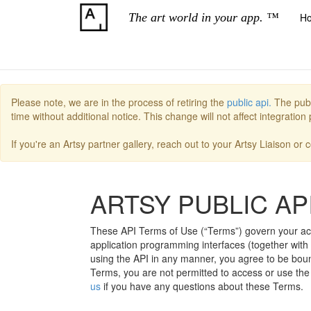
The art world in your app. ™
H
Please note, we are in the process of retiring the
public api.
The publ
time without additional notice. This change will not affect integratio
If you're an Artsy partner gallery, reach out to your Artsy Liaison or
ARTSY PUBLIC AP
These API Terms of Use (“Terms”) govern your acces
application programming interfaces (together with 
using the API in any manner, you agree to be bound
Terms, you are not permitted to access or use the 
us
if you have any questions about these Terms.