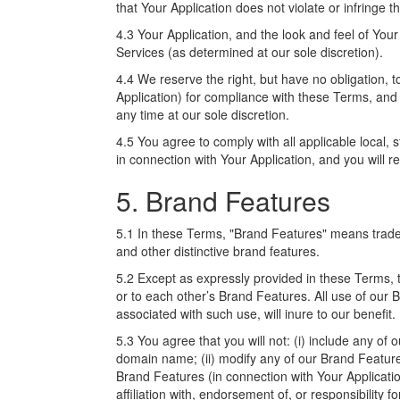
that Your Application does not violate or infringe th
4.3 Your Application, and the look and feel of Your
Services (as determined at our sole discretion).
4.4 We reserve the right, but have no obligation, 
Application) for compliance with these Terms, and 
any time at our sole discretion.
4.5 You agree to comply with all applicable local, s
in connection with Your Application, and you will r
5. Brand Features
5.1 In these Terms, "Brand Features" means trad
and other distinctive brand features.
5.2 Except as expressly provided in these Terms, th
or to each other’s Brand Features. All use of our 
associated with such use, will inure to our benefit.
5.3 You agree that you will not: (i) include any of
domain name; (ii) modify any of our Brand Features
Brand Features (in connection with Your Applicatio
affiliation with, endorsement of, or responsibility f