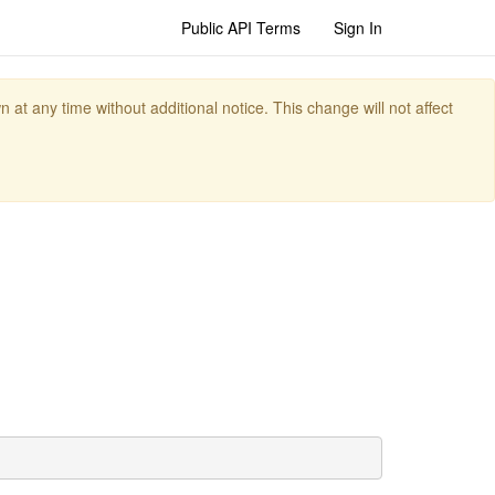
Public API Terms
Sign In
t any time without additional notice. This change will not affect