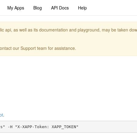
My Apps
Blog
API Docs
Help
c api, as well as its documentation and playground, may be taken down a
 contact our Support team for assistance.
ot
.