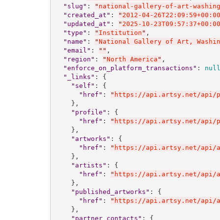
"
slug
"
: 
"
national-gallery-of-art-washin
"
created_at
"
: 
"
2012-04-26T22:09:59+00:0
"
updated_at
"
: 
"
2025-10-23T09:57:37+00:0
"
type
"
: 
"
Institution
"
,

"
name
"
: 
"
National Gallery of Art, Washi
"
email
"
: 
"
"
,

"
region
"
: 
"
North America
"
,

"
enforce_on_platform_transactions
"
: 
nul
"
_links
"
: {

"
self
"
: {

"
href
"
: 
"
https://api.artsy.net/api/
    },

"
profile
"
: {

"
href
"
: 
"
https://api.artsy.net/api/
    },

"
artworks
"
: {

"
href
"
: 
"
https://api.artsy.net/api/
    },

"
artists
"
: {

"
href
"
: 
"
https://api.artsy.net/api/
    },

"
published_artworks
"
: {

"
href
"
: 
"
https://api.artsy.net/api/
    },

"
partner_contacts
"
: {
