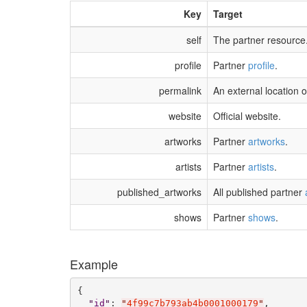
Key
Target
self
The partner resource
profile
Partner
profile
.
permalink
An external location o
website
Official website.
artworks
Partner
artworks
.
artists
Partner
artists
.
published_artworks
All published partner
shows
Partner
shows
.
Example
{

"
id
"
: 
"
4f99c7b793ab4b0001000179
"
,
