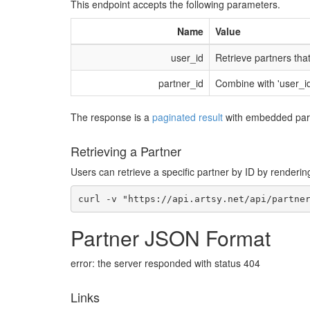
This endpoint accepts the following parameters.
Name
Value
user_id
Retrieve partners tha
partner_id
Combine with 'user_i
The response is a
paginated result
with embedded par
Retrieving a Partner
Users can retrieve a specific partner by ID by renderin
Partner JSON Format
error: the server responded with status 404
Links