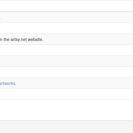
.
n the artsy.net website.
artworks
.