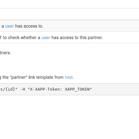
t a
user
has access to.
d' to check whether a
user
has access to this partner.
tners.
g the "partner" link template from
root
.