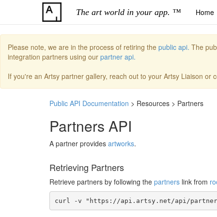
The art world in your app. ™
Home
Please note, we are in the process of retiring the
public api.
The publi
integration partners using our
partner api.
If you're an Artsy partner gallery, reach out to your Artsy Liaison or
Public API Documentation
> Resources > Partners
Partners API
A partner provides
artworks
.
Retrieving Partners
Retrieve partners by following the
partners
link from
ro