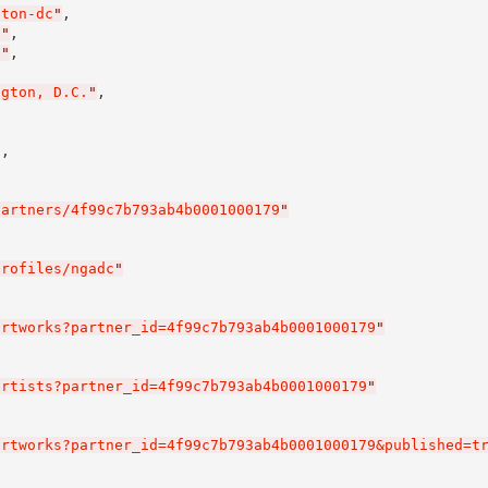
gton-dc
"
,

0
"
,

0
"
,

ngton, D.C.
"
,

l
,

partners/4f99c7b793ab4b0001000179
"
profiles/ngadc
"
artworks?partner_id=4f99c7b793ab4b0001000179
"
artists?partner_id=4f99c7b793ab4b0001000179
"
artworks?partner_id=4f99c7b793ab4b0001000179&published=t