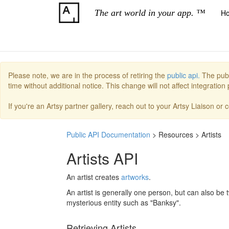
The art world in your app. ™
H
Please note, we are in the process of retiring the
public api.
The publ
time without additional notice. This change will not affect integratio
If you're an Artsy partner gallery, reach out to your Artsy Liaison or
Public API Documentation
> Resources > Artists
Artists API
An artist creates
artworks
.
An artist is generally one person, but can also be 
mysterious entity such as "Banksy".
Retrieving Artists