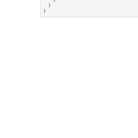
    }

  }

}