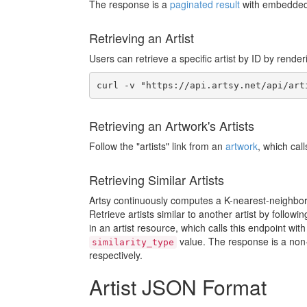
The response is a
paginated result
with embedded 
Retrieving an Artist
Users can retrieve a specific artist by ID by render
Retrieving an Artwork's Artists
Follow the "artists" link from an
artwork
, which cal
Retrieving Similar Artists
Artsy continuously computes a K-nearest-neighbor 
Retrieve artists similar to another artist by followi
in an artist resource, which calls this endpoint wit
value. The response is a non-p
similarity_type
respectively.
Artist JSON Format