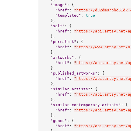
"
image
"
: {

"
href
"
: 
"
https://d32dm0rphc51dk.
"
templated
"
: 
true
    },

"
self
"
: {

"
href
"
: 
"
https://api.artsy.net/a
    },

"
permalink
"
: {

"
href
"
: 
"
https://www.artsy.net/a
    },

"
artworks
"
: {

"
href
"
: 
"
https://api.artsy.net/a
    },

"
published_artworks
"
: {

"
href
"
: 
"
https://api.artsy.net/a
    },

"
similar_artists
"
: {

"
href
"
: 
"
https://api.artsy.net/a
    },

"
similar_contemporary_artists
"
: {

"
href
"
: 
"
https://api.artsy.net/a
    },

"
genes
"
: {

"
href
"
: 
"
https://api.artsy.net/a