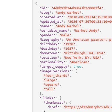
{

"
id
"
: 
"
4d8b92b34eb68a1b2c0003f4
"
,

"
slug
"
: 
"
andy-warhol
"
,

"
created_at
"
: 
"
2010-08-23T14:15:30+0
"
updated_at
"
: 
"
2026-07-29T00:23:10+0
"
name
"
: 
"
Andy Warhol
"
,

"
sortable_name
"
: 
"
Warhol Andy
"
,

"
gender
"
: 
"
male
"
,

"
biography
"
: 
"
An American painter, p
"
birthday
"
: 
"
1928
"
,

"
deathday
"
: 
"
1987
"
,

"
hometown
"
: 
"
Pittsburgh, PA, USA
"
,

"
location
"
: 
"
New York, NY, USA
"
,

"
nationality
"
: 
"
American
"
,

"
target_supply
"
: 
true
,

"
image_versions
"
: [

"
four_thirds
"
,

"
large
"
,

"
square
"
,

"
tall
"
  ],

"
_links
"
: {

"
thumbnail
"
: {

"
href
"
: 
"
https://d32dm0rphc51dk.
    },
