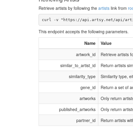
Retrieve artists by following the
artists
link from
ro
This endpoint accepts the following parameters.
Name
Value
artwork_id
Retrieve artists 
similar_to_artist_id
Return artists simi
similarity_type
Similarity type, e
gene_id
Return a set of a
artworks
Only return artist
published_artworks
Only return artis
partner_id
Return artists wi