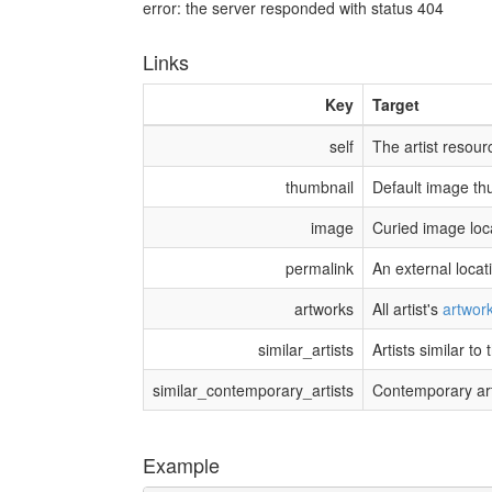
error: the server responded with status 404
Links
Key
Target
self
The artist resour
thumbnail
Default image th
image
Curied image loc
permalink
An external locat
artworks
All artist's
artwor
similar_artists
Artists similar to t
similar_contemporary_artists
Contemporary artis
Example